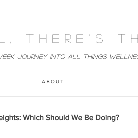
l, There's T
week Journey Into All Things Wellne
A B O U T
eights: Which Should We Be Doing?