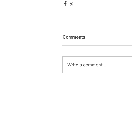
Comments
Write a comment...