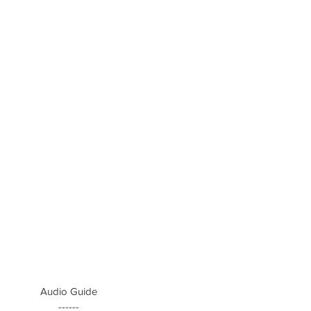
Audio Guide
------