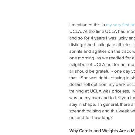
I mentioned this in 
my very first ar
UCLA. At the time UCLA had more 
and so for 4 years I was lucky eno
distinguished collegiate athletes 
sprints and agilities on the track 
one morning, as we readied for an
neighbor of UCLA out for her morn
all should be grateful - one day y
that'.  She was right - staying i
dollars roll out from my bank ac
training at UCLA was priceless.  M
was on my own and to tell you the t
stay in shape.  In general, there a
strength training and this week w
out and for how long?  
Why Cardio and Weights Are a M