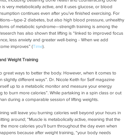
e is very metabolically active, and it uses glucose, or blood 
nsumption continues even after you’ve finished exercising. For 
itions—type-2 diabetes, but also high blood pressure, unhealthy 
ptoms of metabolic syndrome—strength training is among the 
 Research has also shown that lifting is “linked to improved focus 
lance, less anxiety and greater well-being - When we add 
come improves” (
Time
).
and Weight Training
wo great ways to better the body. However, when it comes to 
in slightly different ways”. Dr. Nicole Keith for Self magazine 
urself up to a metabolic monitor and measure your energy 
ing to burn more calories”. While partaking in a spin class or out 
han during a comparable session of lifting weights.
ning will leave you burning calories well beyond your hours in 
tting around; “Muscle is metabolically active, meaning that the 
 the more calories you'll burn throughout the day even when 
 happens because after weight training, “your body needs 