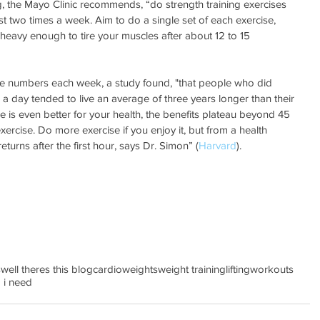
g, the Mayo Clinic recommends, “do strength training exercises 
st two times a week. Aim to do a single set of each exercise, 
 heavy enough to tire your muscles after about 12 to 15 
hese numbers each week, a study found, "that people who did 
a day tended to live an average of three years longer than their 
e is even better for your health, the benefits plateau beyond 45 
ercise. Do more exercise if you enjoy it, but from a health 
eturns after the first hour, says Dr. Simon” (
Harvard
).
s
well theres this blog
cardio
weights
weight training
lifting
workouts
 i need