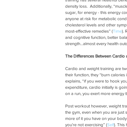
density loss.  Additionally, “muscl
sugar, for energy - this energy co
anyone at risk for metabolic cond
cholesterol levels and other sym
most-effective remedies” (
Time
).
and cognitive function, better ba
strength…almost every health out
The Differences Between Cardio 
Cardio and weight training are t
their function, they “burn calories 
explains, “if you were to hook yo
expenditure, cardio initially is go
on a run, you exert more energy t
Post workout however, weight trai
the gym, even when you are just si
more of it you have on your body
you're not exercising” (
Self
). This