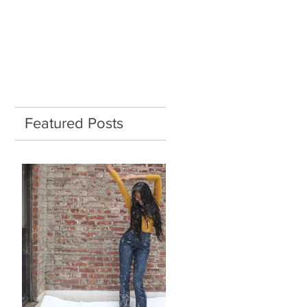
Featured Posts