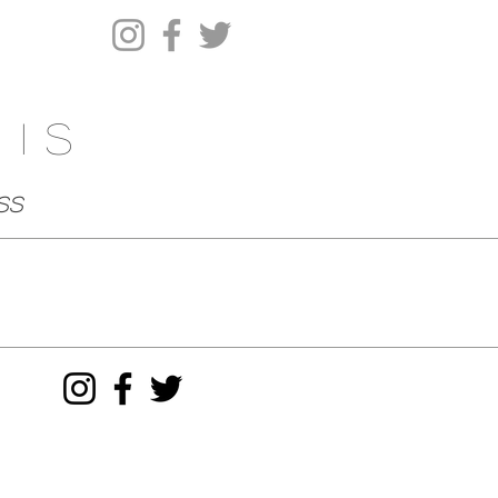
his
ss