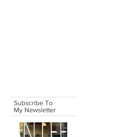
Subscribe To
My Newsletter