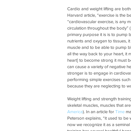
Cardio and weight lifting are both
Harvard article, “exercise is the b
“cardiovascular exercise, is any 
circulation throughout the body” (
primary purpose it is is to pump 
nutrients and oxygen to tissues, i
muscle and to be able to pump blo
all the way back to your heart, it 
heart] to become strong it must be 
can cause a variety of negative hea
stronger is to engage in cardiova
performing simple exercises such a
because they are neglecting to wo
Weight lifting and strength trainin
skeletal muscles, muscles that are
America
). In an article for 
Time
 ma
Peterson explains, “it used to be 
now we recognize it as a seminal p
training has several healthful ben