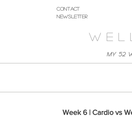
Contact
Newsletter
Wel
My 52 
Week 6 | Cardio vs W