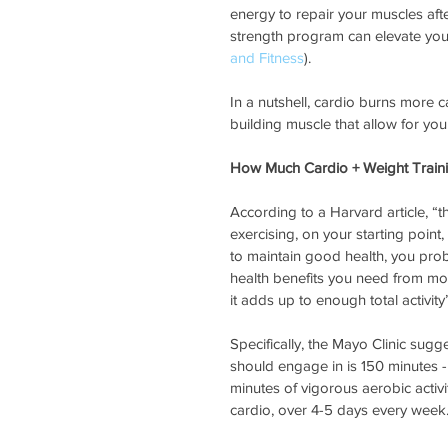
energy to repair your muscles aft
strength program can elevate your
and Fitness
).
In a nutshell, cardio burns more c
building muscle that allow for yo
How Much Cardio + Weight Train
According to a Harvard article, 
exercising, on your starting point
to maintain good health, you proba
health benefits you need from mo
it adds up to enough total activity”
Specifically, the Mayo Clinic sugg
should engage in is 150 minutes - 
minutes of vigorous aerobic activi
cardio, over 4-5 days every week