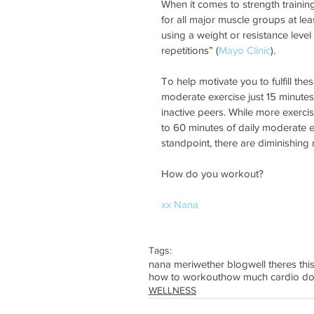
When it comes to strength trainin
for all major muscle groups at lea
using a weight or resistance level
repetitions” (
Mayo Clinic
).   
To help motivate you to fulfill t
moderate exercise just 15 minutes 
inactive peers. While more exercis
to 60 minutes of daily moderate ex
standpoint, there are diminishing r
How do you workout?
xx Nana
Tags:
nana meriwether blog
well theres thi
how to workout
how much cardio do
WELLNESS