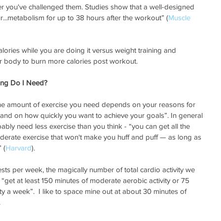
er you've challenged them. Studies show that a well-designed 
...metabolism for up to 38 hours after the workout” (
Muscle 
alories while you are doing it versus weight training and 
ur body to burn more calories post workout.
ing Do I Need?
“the amount of exercise you need depends on your reasons for 
, and on how quickly you want to achieve your goals”. In general 
bly need less exercise than you think - “you can get all the 
derate exercise that won't make you huff and puff — as long as 
 (
Harvard
).  
ests per week, the magically number of total cardio activity we 
“get at least 150 minutes of moderate aerobic activity or 75 
ty a week”.  I like to space mine out at about 30 minutes of 
.