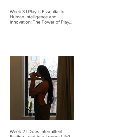
Week 3 | Play is Essential to
Human Intelligence and
Innovation: The Power of Play
and Why I Go To B
Week 2 | Does Intermittent
Fasting Lead to a Longer Life?