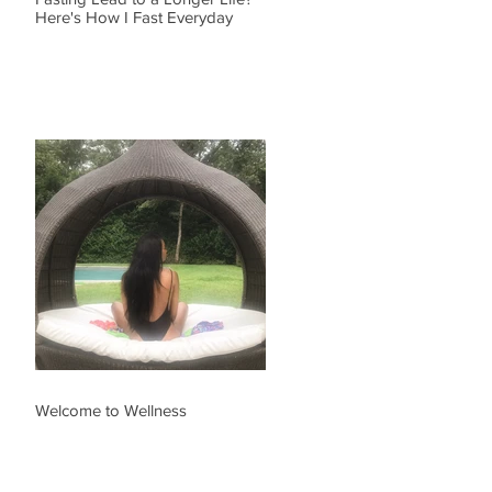
Here's How I Fast Everyday
Welcome to Wellness