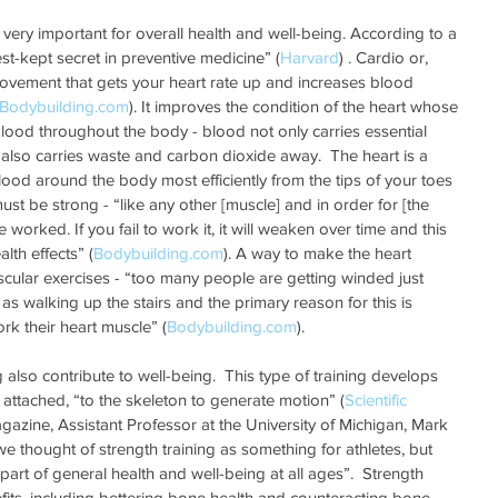
 very important for overall health and well-being. According to a 
est-kept secret in preventive medicine” (
Harvard
) . Cardio or, 
movement that gets your heart rate up and increases blood 
Bodybuilding.com
). It improves the condition of the heart whose 
blood throughout the body - blood not only carries essential 
t also carries waste and carbon dioxide away.  The heart is a 
od around the body most efficiently from the tips of your toes 
must be strong - “like any other [muscle] and in order for [the 
worked. If you fail to work it, it will weaken over time and this 
lth effects” (
Bodybuilding.com
). A way to make the heart 
scular exercises - “too many people are getting winded just 
s walking up the stairs and the primary reason for this is 
rk their heart muscle” (
Bodybuilding.com
).  
g also contribute to well-being.  This type of training develops 
 attached, “to the skeleton to generate motion” (
Scientific 
gazine, Assistant Professor at the University of Michigan, Mark 
we thought of strength training as something for athletes, but 
art of general health and well-being at all ages”.  Strength 
efits, including bettering bone health and counteracting bone 