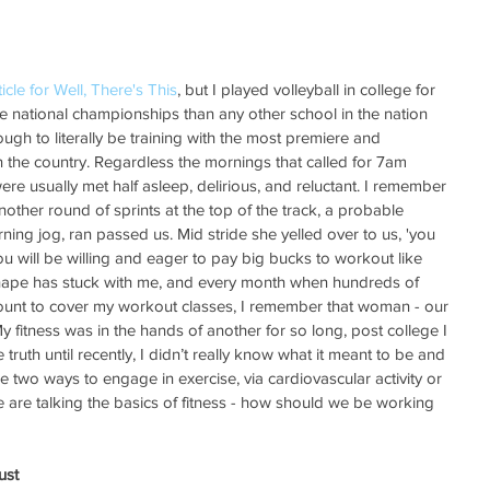
ticle for Well, There's This
, but I played volleyball in college for 
national championships than any other school in the nation 
ugh to literally be training with the most premiere and 
in the country. Regardless the mornings that called for 7am 
were usually met half asleep, delirious, and reluctant. I remember 
other round of sprints at the top of the track, a probable 
ing jog, ran passed us. Mid stride she yelled over to us, 'you 
ou will be willing and eager to pay big bucks to workout like 
n shape has stuck with me, and every month when hundreds of 
count to cover my workout classes, I remember that woman - our 
y fitness was in the hands of another for so long, post college I 
ruth until recently, I didn’t really know what it meant to be and 
re two ways to engage in exercise, via cardiovascular activity or 
e are talking the basics of fitness - how should we be working 
ust