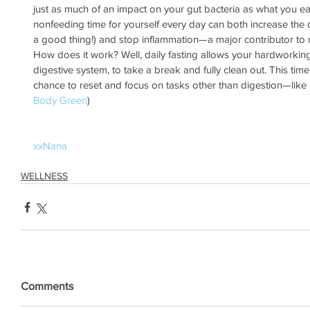
just as much of an impact on your gut bacteria as what you eat
nonfeeding time for yourself every day can both increase the div
a good thing!) and stop inflammation—a major contributor to 
How does it work? Well, daily fasting allows your hardworking
digestive system, to take a break and fully clean out. This time 
chance to reset and focus on tasks other than digestion—like 
Body Green
)
xxNana
WELLNESS
Comments