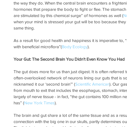
the way they do. When the central brain encounters a frightening
hormones that prepare the body to fight or flee. The stomach
are stimulated by this chemical surge” of hormones as well (
N
when your mind is stressed your gut will be too because they
same thing.
As a result for good health and happiness it is imperative to, 
with beneficial microflora”(
Body Ecology
).
Your Gut: The Second Brain You Didn’t Even Know You Had
The gut does more for us than just digest. It is often referred 
often-overlooked network of neurons lining our guts that is s
nicknamed it our ‘second brain’” (
Scientific American
). Our gas
from mouth to exit that includes the esophagus, stomach, inte
largely of nerve tissue - in fact, “the gut contains 100 million 
has” (
New York Times
). 
The brain and gut share a lot of the same tissue and as a result, 
connection with the big one in our skulls, partly determines ou