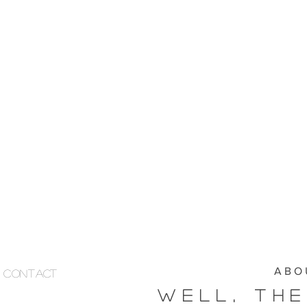
A B O 
Contact
Well, The