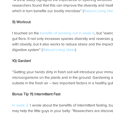
researchers found that this can improve the diversity and heal
which in turn benefits our bodily microbes” (
Natural Living Id
9) Workout
I touched on the 
benefits of working out in week 6
, but “exer
gut flora. It not only increases species diversity and reverse
with obesity, but it also works to reduce stress and the impact 
digestive system” (
Natural Living Ideas
)
10) Garden!
“Getting your hands dirty in fresh soil will introduce your immun
microorganisms on the plants and in the ground. Gardening a
outside in the fresh air – two important factors in a healthy gut
Bonus Tip 11) Intermittent Fast
In week 2,
 I wrote about the benefits of intermittent fasting, b
may help the little guys in your belly: “Researchers are disco