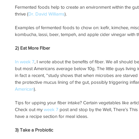
Fermented foods help to create an environment within the gut t
thrive (
Dr. David Williams
). 
Examples of fermented foods to chow on: kefir, kimchee, miso,
kombucha, lassi, beer, tempeh, and apple cider vinegar with t
2) Eat More Fiber
In week 7
, I wrote about the benefits of fiber. We all should b
but most Americans average below 10g. The little guys living i
in fact a recent, “study shows that when microbes are starved o
the protective mucus lining of the gut, possibly triggering inf
American
).  
Tips for upping your fiber intake? Certain vegetables like arti
Check out my 
week 7
 post and stop by the Well, There’s This
have a recipe section for meal ideas.
3) Take a Probiotic