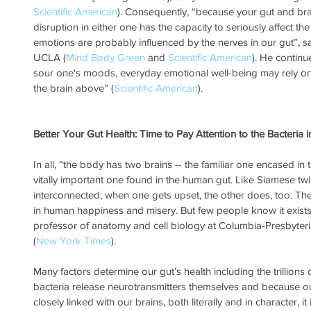
Scientific American
). Consequently, “because your gut and brain
disruption in either one has the capacity to seriously affect the
emotions are probably influenced by the nerves in our gut”, 
UCLA (
Mind Body Green
 and 
Scientific American
). He continue
sour one's moods, everyday emotional well-being may rely o
the brain above” (
Scientific American
).
Better Your Gut Health: Time to Pay Attention to the Bacteria i
In all, “the body has two brains -- the familiar one encased in
vitally important one found in the human gut. Like Siamese twi
interconnected; when one gets upset, the other does, too. The 
in human happiness and misery. But few people know it exists,
professor of anatomy and cell biology at Columbia-Presbyter
(
New York Times
).
Many factors determine our gut’s health including the trillions o
bacteria release neurotransmitters themselves and because our
closely linked with our brains, both literally and in character, i