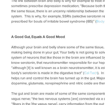
The link between brain and belly is why for example to treat i
sometimes prescribe depression medication; “Because both th
the same tissue, there is an uncanny relationship between the
system.  This is why, for example, SSRIs (selective serotonin 
prescribed for bouts of irritable bowel syndrome (IBS)” (
Body
A Good Gut, Equals A Good Mood
Although your brain and belly share some of the same tissue, 
making being done in your gut; Your belly is not going to solve 
system of neurons that like those in the brain are influenced by
know serotonin, that neurotransmitter responsible for our ha
“although [it] is well known as a brain neurotransmitter, it is e
body's serotonin is made in the digestive tract” (
Cal Tech
).  I
helps run and control the brain has turned up in the gut. Major
dopamine, glutamate, norepinephrine and nitric oxide are ther
The gut and brain are made of some of the same components 
vagus nerve; “the two nervous systems [are] connected via a c
“fibers in the [the vagus nerve], carry information from the gut 