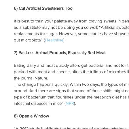
6) Cut Artificial Sweeteners Too
It is best to train your palette away from craving sweets in gen
as a substitute may not be doing you so well; “Artificial swee
replacements for sugar. However, some studies have shown tha
gut microbiota” (
Healthline
). 
7) Eat Less Animal Products, Especially Red Meat
Eating dairy and meat quickly alters gut bacteria, and not for t
packed with meat and cheese, alters the trillions of microbes liv
the journal Nature.
The change happens quickly. Within two days, the types of micr
around. And there are signs that some of these shifts might n
type of bacterium that flourishes under the meat-rich diet has
intestinal diseases in mice” (
NPR
).
8) Open a Window
“A 2012 study highlights the importance of opening windows a