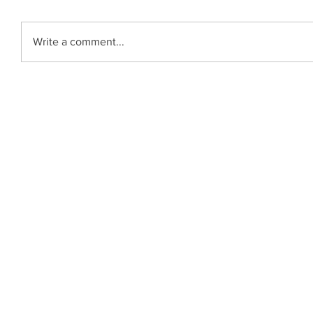
Write a comment...