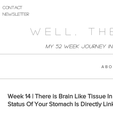
Contact
Newsletter
Well, Th
My 52 week Journey I
A B O 
Week 14 | There is Brain Like Tissue 
Status Of Your Stomach Is Directly Li