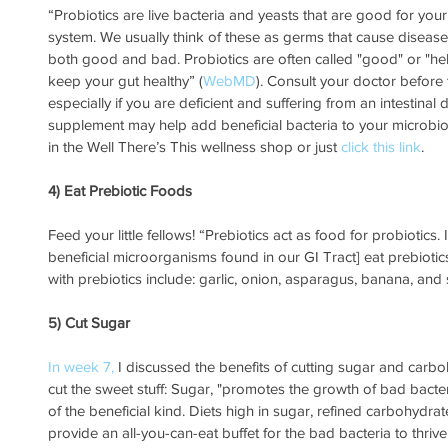
“Probiotics are live bacteria and yeasts that are good for your 
system. We usually think of these as germs that cause diseases.
both good and bad. Probiotics are often called "good" or "hel
keep your gut healthy” (
WebMD
). Consult your doctor before
especially if you are deficient and suffering from an intestinal 
supplement may help add beneficial bacteria to your microbio
in the Well There’s This wellness shop or just 
click this link
.
4) Eat Prebiotic Foods
Feed your little fellows! “Prebiotics act as food for probiotics.
beneficial microorganisms found in our GI Tract] eat prebiotics
with prebiotics include: garlic, onion, asparagus, banana, an
5) Cut Sugar
In week 7,
 I discussed the benefits of cutting sugar and carb
cut the sweet stuff: Sugar, "promotes the growth of bad bacte
of the beneficial kind. Diets high in sugar, refined carbohydr
provide an all-you-can-eat buffet for the bad bacteria to thrive