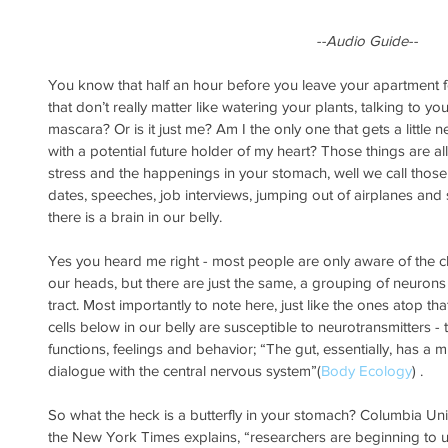
 --Audio Guide--
You know that half an hour before you leave your apartment f
that don’t really matter like watering your plants, talking to yo
mascara? Or is it just me? Am I the only one that gets a little 
with a potential future holder of my heart? Those things are a
stress and the happenings in your stomach, well we call those bu
dates, speeches, job interviews, jumping out of airplanes an
there is a brain in our belly.
Yes you heard me right - most people are only aware of the cl
our heads, but there are just the same, a grouping of neurons 
tract. Most importantly to note here, just like the ones atop t
cells below in our belly are susceptible to neurotransmitters - 
functions, feelings and behavior; “The gut, essentially, has a m
dialogue with the central nervous system”(
Body Ecology
) .
So what the heck is a butterfly in your stomach? Columbia Uni
the New York Times explains, “researchers are beginning to 