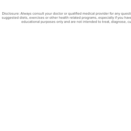
Disclosure: Always consult your doctor or qualified medical provider for any ques
suggested diets, exercises or other health related programs, especially if you have
educational purposes only and are not intended to treat, diagnose, cu