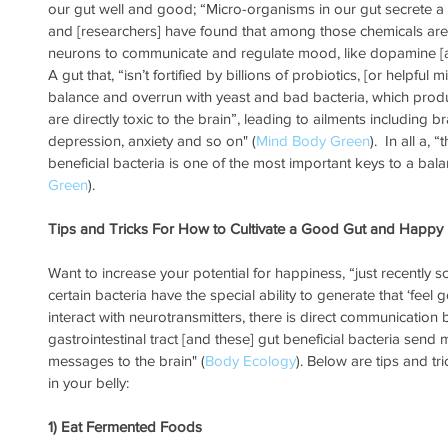
our gut well and good; “Micro-organisms in our gut secrete a
and [researchers] have found that among those chemicals ar
neurons to communicate and regulate mood, like dopamine [a
A gut that, “isn’t fortified by billions of probiotics, [or helpful
balance and overrun with yeast and bad bacteria, which prod
are directly toxic to the brain”, leading to ailments including b
depression, anxiety and so on" (
Mind Body Green
).  In all a,
beneficial bacteria is one of the most important keys to a balanc
Green
).
Tips and Tricks For How to Cultivate a Good Gut and Happy
Want to increase your potential for happiness, “just recently s
certain bacteria have the special ability to generate that ‘feel
interact with neurotransmitters, there is direct communication
gastrointestinal tract [and these] gut beneficial bacteria sen
messages to the brain" (
Body Ecology
). Below are tips and tr
in your belly:
1) Eat Fermented Foods