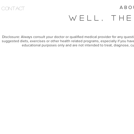
A B O 
Contact
Well, The
Disclosure: Always consult your doctor or qualified medical provider for any ques
suggested diets, exercises or other health related programs, especially if you have
educational purposes only and are not intended to treat, diagnose, cu