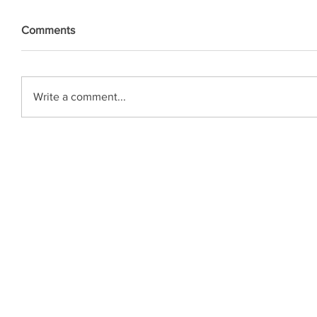
Comments
Write a comment...