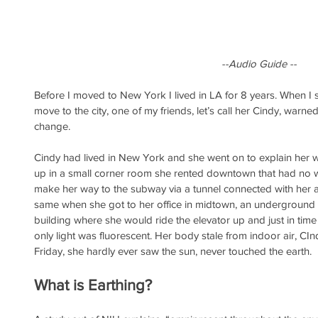
--Audio Guide --
Before I moved to New York I lived in LA for 8 years. When I st
move to the city, one of my friends, let’s call her Cindy, war
change. 
Cindy had lived in New York and she went on to explain her 
up in a small corner room she rented downtown that had no
make her way to the subway via a tunnel connected with her a
same when she got to her office in midtown, an underground w
building where she would ride the elevator up and just in time 
only light was fluorescent. Her body stale from indoor air, C
Friday, she hardly ever saw the sun, never touched the earth.
What is Earthing?