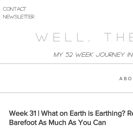
Contact
Newsletter
Well, Th
My 52 week Journey I
A B O 
Week 31 | What on Earth is Earthing? 
Barefoot As Much As You Can