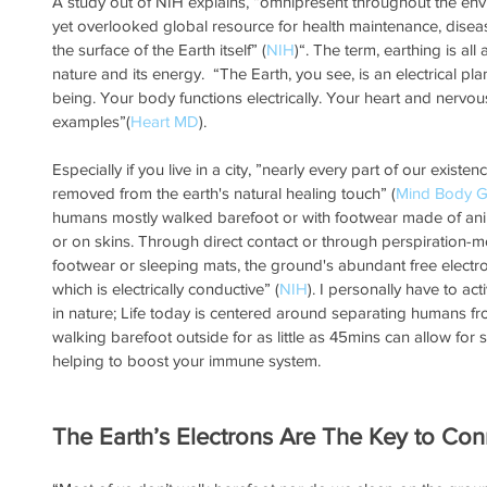
A study out of NIH explains, “omnipresent throughout the envir
yet overlooked global resource for health maintenance, disease
the surface of the Earth itself” (
NIH
)“. The term, earthing is a
nature and its energy.  “The Earth, you see, is an electrical pla
being. Your body functions electrically. Your heart and nervo
examples”(
Heart MD
). 
Especially if you live in a city, ”nearly every part of our existe
removed from the earth's natural healing touch” (
Mind Body G
humans mostly walked barefoot or with footwear made of anim
or on skins. Through direct contact or through perspiration-m
footwear or sleeping mats, the ground's abundant free electro
which is electrically conductive” (
NIH
). I personally have to ac
in nature; Life today is centered around separating humans from
walking barefoot outside for as little as 45mins can allow for s
helping to boost your immune system.
The Earth’s Electrons Are The Key to Con