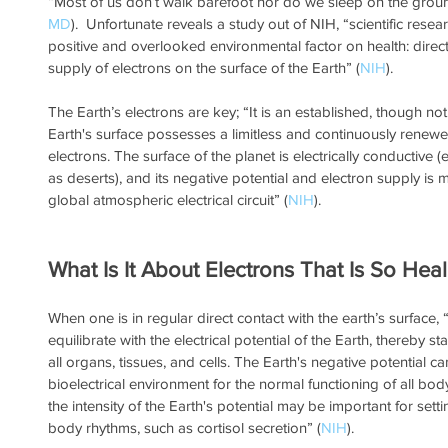
“Most of us don’t walk barefoot nor do we sleep on the groun
MD
).  Unfortunate reveals a study out of NIH, “scientific resea
positive and overlooked environmental factor on health: direct 
supply of electrons on the surface of the Earth” (
NIH
).
The Earth’s electrons are key; “It is an established, though not
Earth's surface possesses a limitless and continuously renewe
electrons. The surface of the planet is electrically conductive (
as deserts), and its negative potential and electron supply is
global atmospheric electrical circuit” (
NIH
).
What Is It About Electrons That Is So Heal
When one is in regular direct contact with the earth’s surface,
equilibrate with the electrical potential of the Earth, thereby st
all organs, tissues, and cells. The Earth's negative potential ca
bioelectrical environment for the normal functioning of all bod
the intensity of the Earth's potential may be important for setti
body rhythms, such as cortisol secretion” (
NIH
).