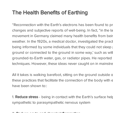
The Health Benefits of Earthing
“Reconnection with the Earth's electrons has been found to pr
changes and subjective reports of well-being. In fact, “in the l
movement in Germany claimed many health benefits from bein
weather. In the 1920s, a medical doctor, investigated the prac
being informed by some individuals that they could not sleep 
ground or connected to the ground in some way,' such as wit
grounded-to-Earth water, gas, or radiator pipes. He reported
techniques. However, these ideas never caught on in mainstre
All it takes is walking barefoot, sitting on the ground outside
these practices that facilitate the connection of the body with 
have been shown to::
1. 
Reduce stress
 - being in contact with the Earth’s surface hel
sympathetic to parasympathetic nervous system