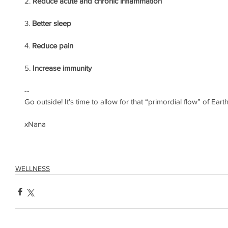
2. 
Reduce acute and chronic inflammation
3. 
Better sleep
4. 
Reduce pain
5. 
Increase immunity
--
Go outside! It’s time to allow for that “primordial flow” of Earth
xNana
WELLNESS