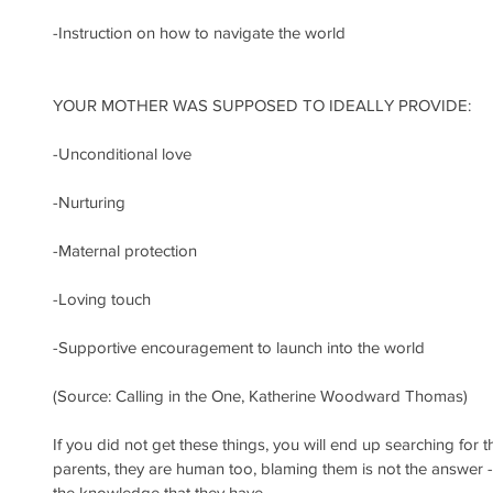
-Instruction on how to navigate the world
YOUR MOTHER WAS SUPPOSED TO IDEALLY PROVIDE:
-Unconditional love
-Nurturing
-Maternal protection
-Loving touch
-Supportive encouragement to launch into the world
(Source: Calling in the One, Katherine Woodward Thomas)
If you did not get these things, you will end up searching for 
parents, they are human too, blaming them is not the answer - 
the knowledge that they have.