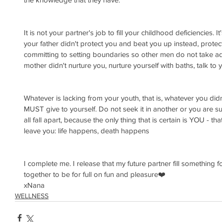
It is not your partner's job to fill your childhood deficiencies. I
your father didn't protect you and beat you up instead, protec
committing to setting boundaries so other men do not take ad
mother didn't nurture you, nurture yourself with baths, talk to 
Whatever is lacking from your youth, that is, whatever you didn
MUST give to yourself. Do not seek it in another or you are sure
all fall apart, because the only thing that is certain is YOU - that
leave you: life happens, death happens
I complete me. I release that my future partner fill something f
together to be for full on fun and pleasure❤️
xNana
WELLNESS