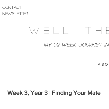
Contact
Newsletter
Well, Th
My 52 week Journey I
A B O 
Week 3, Year 3 | Finding Your Mate