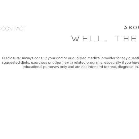
A B O 
Contact
Well, The
Disclosure: Always consult your doctor or qualified medical provider for any ques
suggested diets, exercises or other health related programs, especially if you have
educational purposes only and are not intended to treat, diagnose, cu