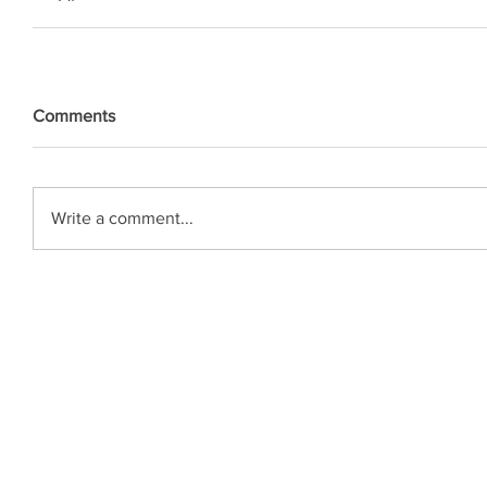
Comments
Write a comment...