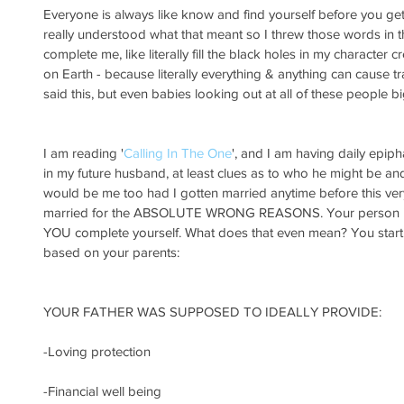
Everyone is always like know and find yourself before you get 
really understood what that meant so I threw those words in t
complete me, like literally fill the black holes in my character c
on Earth - because literally everything & anything can cause t
said this, but even babies looking out at all of these people b
I am reading '
Calling In The One
', and I am having daily epipha
in my future husband, at least clues as to who he might be and l
would be me too had I gotten married anytime before this ver
married for the ABSOLUTE WRONG REASONS. Your person is
YOU complete yourself. What does that even mean? You start 
based on your parents:
YOUR FATHER WAS SUPPOSED TO IDEALLY PROVIDE:
-Loving protection
-Financial well being