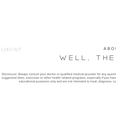
A B O 
Contact
Well, The
Disclosure: Always consult your doctor or qualified medical provider for any ques
suggested diets, exercises or other health related programs, especially if you have
educational purposes only and are not intended to treat, diagnose, cu