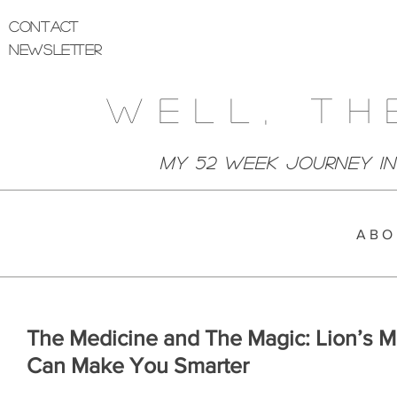
Contact
Newsletter
Well, Th
My 52 week Journey I
A B O 
The Medicine and The Magic: Lion’s 
Can Make You Smarter