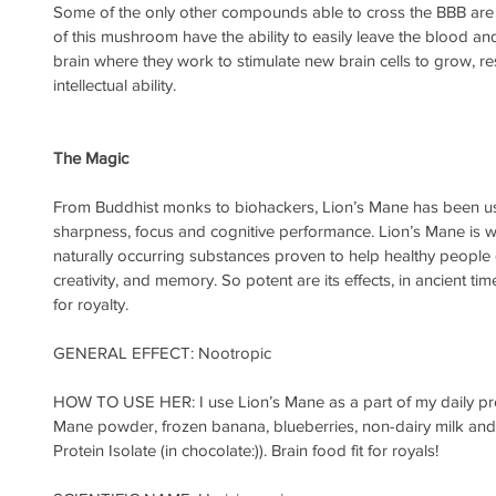
Some of the only other compounds able to cross the BBB are f
of this mushroom have the ability to easily leave the blood and 
brain where they work to stimulate new brain cells to grow, re
intellectual ability. 
The Magic 
From Buddhist monks to biohackers, Lion’s Mane has been us
sharpness, focus and cognitive performance. Lion’s Mane is w
naturally occurring substances proven to help healthy people e
creativity, and memory. So potent are its effects, in ancient t
for royalty.
GENERAL EFFECT: Nootropic
HOW TO USE HER: I use Lion’s Mane as a part of my daily prot
Mane powder, frozen banana, blueberries, non-dairy milk and 
Protein Isolate (in chocolate:)). Brain food fit for royals!