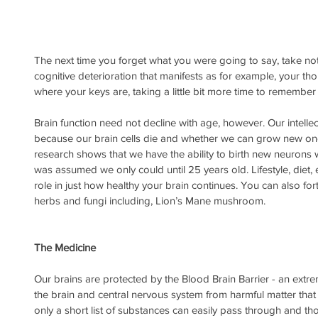
The next time you forget what you were going to say, take no
cognitive deterioration that manifests as for example, your th
where your keys are, taking a little bit more time to remembe
Brain function need not decline with age, however. Our intelle
because our brain cells die and whether we can grow new one
research shows that we have the ability to birth new neurons 
was assumed we only could until 25 years old. Lifestyle, diet, ex
role in just how healthy your brain continues. You can also fort
herbs and fungi including, Lion’s Mane mushroom. 
The Medicine
Our brains are protected by the Blood Brain Barrier - an extre
the brain and central nervous system from harmful matter that 
only a short list of substances can easily pass through and t