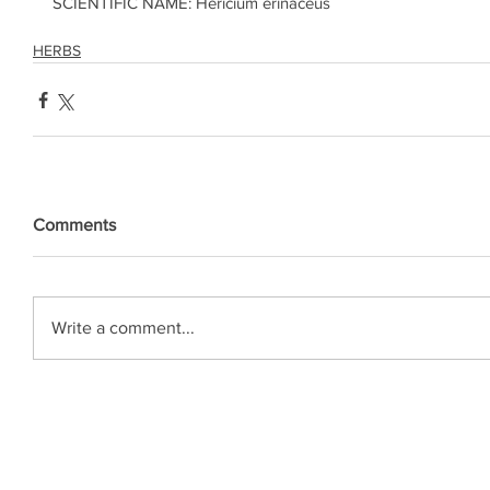
SCIENTIFIC NAME: Hericium erinaceus
HERBS
Comments
Write a comment...