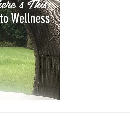
ere's This
to Wellness