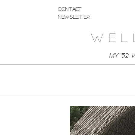
Contact
Newsletter
Wel
My 52 