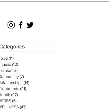
Categories
Food
(11)
11 posts
Fitness
(10)
10 posts
Fashion
(3)
3 posts
Community
(7)
7 posts
Relationships
(14)
14 posts
Treatments
(21)
21 posts
Health
(27)
27 posts
HERBS
(5)
5 posts
WELLNESS
(47)
47 posts