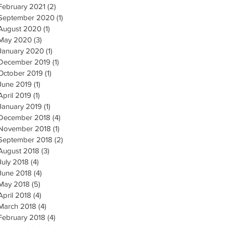
February 2021
(2)
2 posts
September 2020
(1)
1 post
August 2020
(1)
1 post
May 2020
(3)
3 posts
January 2020
(1)
1 post
December 2019
(1)
1 post
October 2019
(1)
1 post
June 2019
(1)
1 post
April 2019
(1)
1 post
January 2019
(1)
1 post
December 2018
(4)
4 posts
November 2018
(1)
1 post
September 2018
(2)
2 posts
August 2018
(3)
3 posts
July 2018
(4)
4 posts
June 2018
(4)
4 posts
May 2018
(5)
5 posts
April 2018
(4)
4 posts
March 2018
(4)
4 posts
February 2018
(4)
4 posts