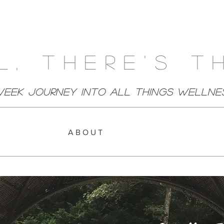
l, There's T
week Journey Into All Things Wellne
A B O U T