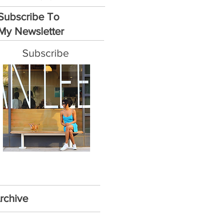
Subscribe To
My Newsletter
Subscribe
rchive