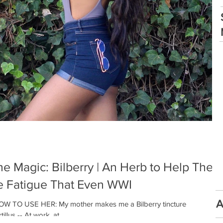
e Magic: Bilberry | An Herb to Help The
e Fatigue That Even WWI
A
W TO USE HER: My mother makes me a Bilberry tincture
us -- At work, at...