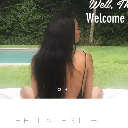
Well, Th
Welcome 
- The Latest -