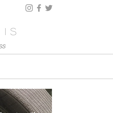
his
ss