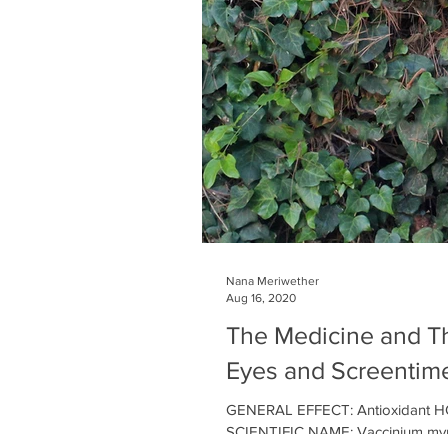
Nana Meriwether
Aug 16, 2020
The Medicine and Th
Eyes and Screentim
GENERAL EFFECT: Antioxidant HO
SCIENTIFIC NAME: Vaccinium myrtill