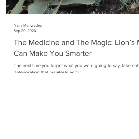
Nana Meriwether
Sep 20, 2020
The Medicine and The Magic: Lion’s
Can Make You Smarter
The next time you forget what you were going to say, take not
deterioration that manifests as for...