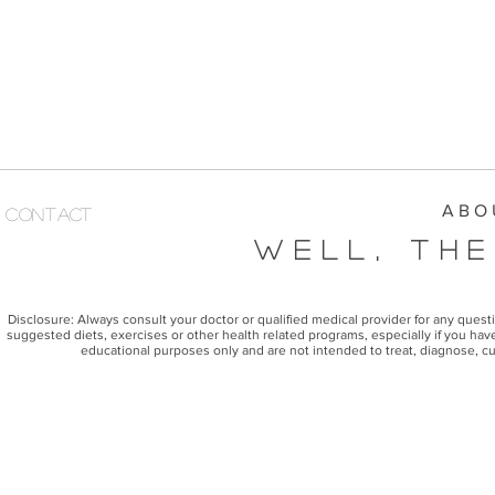
A B O 
Contact
Well, The
Disclosure: Always consult your doctor or qualified medical provider for any ques
suggested diets, exercises or other health related programs, especially if you have
educational purposes only and are not intended to treat, diagnose, cu