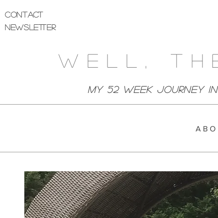
Contact
Newsletter
Well, Th
My 52 week Journey I
A B O 