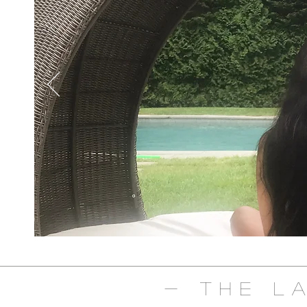
- The L