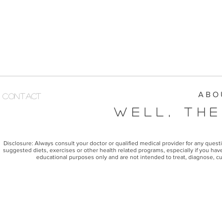
A B O 
Contact
Well, The
Disclosure: Always consult your doctor or qualified medical provider for any ques
suggested diets, exercises or other health related programs, especially if you have
educational purposes only and are not intended to treat, diagnose, cu