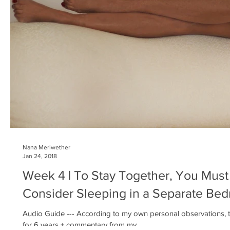
Nana Meriwether
Jan 24, 2018
Week 4 | To Stay Together, You Must
Consider Sleeping in a Separate Be
Audio Guide --- According to my own personal observations, th
for 6 years + commentary from my...