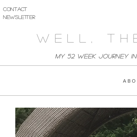
Contact
Newsletter
Well, Th
My 52 week Journey I
A B O 