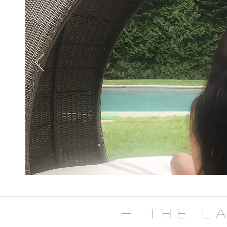
- The L